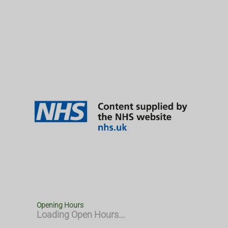
Opening Hours
Loading Open Hours...