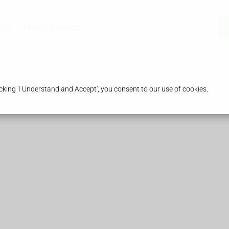
acy
Health & Advice
king 'I Understand and Accept', you consent to our use of cookies.