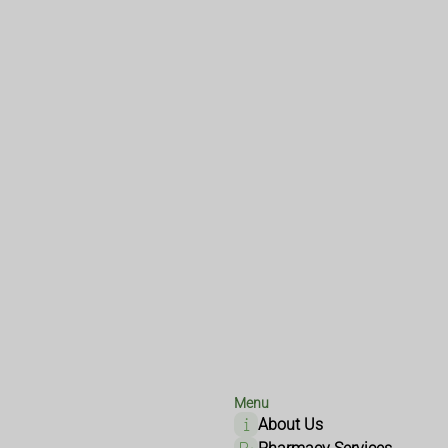
Menu
About Us