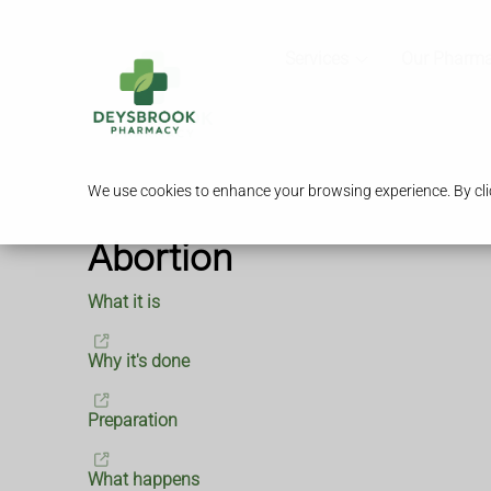
Services
Our Pharm
We use cookies to enhance your browsing experience. By clic
Abortion
What it is
Why it's done
Preparation
What happens