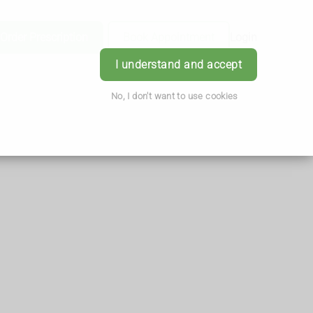
Order Prescription
Book Appointment
Login
I understand and accept
No, I don't want to use cookies