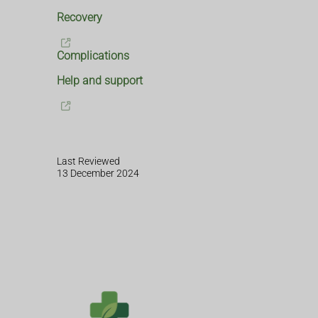
Recovery
Complications
Help and support
Last Reviewed
13 December 2024