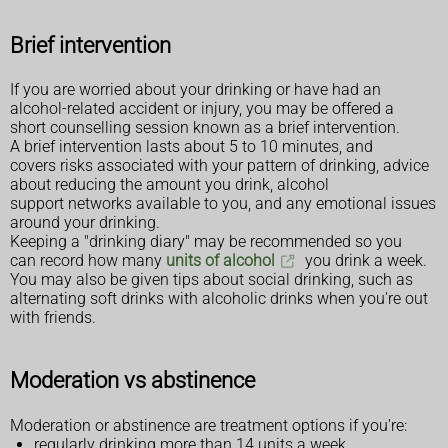
Brief intervention
If you are worried about your drinking or have had an
alcohol-related accident or injury, you may be offered a
short counselling session known as a brief intervention.
A brief intervention lasts about 5 to 10 minutes, and
covers risks associated with your pattern of drinking, advice
about reducing the amount you drink, alcohol
support networks available to you, and any emotional issues
around your drinking.
Keeping a "drinking diary" may be recommended so you
can record how many
units of alcohol
you drink a week.
You may also be given tips about social drinking, such as
alternating soft drinks with alcoholic drinks when you're out
with friends.
Moderation vs abstinence
Moderation or abstinence are treatment options if you're:
regularly drinking more than 14 units a week