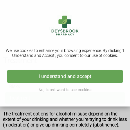
We use cookies to enhance your browsing experience. By clicking 'I
Understand and Accept', you consent to our use of cookies.
Treatment
Alcohol misuse
I understand and accept
Risks
No, I don't want to use cookies
Treatment
The treatment options for alcohol misuse depend on the
extent of your drinking and whether you're trying to drink less
(moderation) or give up drinking completely (abstinence).