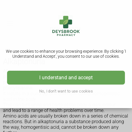
We use cookies to enhance your browsing experience. By clicking 'I
Understand and Accept', you consent to our use of cookies.
Alkaptonuria
Alkaptonuria, or black urine disease, is a very rare inherited
disorder that prevents the body fully breaking down two
I understand and accept
protein building blocks (amino acids) called tyrosine and
phenylalanine.
No, I don't want to use cookies
It results in a build-up of a chemical called homogentisic
acid in the body.
This can turn urine and parts of the body a dark colour
and lead to a range of health problems over time.
Amino acids are usually broken down in a series of chemical
reactions. But in alkaptonuria a substance produced along
the way, homogentisic acid, cannot be broken down any