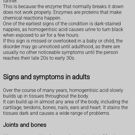
further.
This is because the enzyme that normally breaks it down
does not work properly. Enzymes are proteins that make
chemical reactions happen.
One of the earliest signs of the condition is dark-stained
nappies, as homogentisic acid causes urine to turn black
when exposed to air for a few hours.
If this sign is missed or overlooked in a baby or child, the
disorder may go unnoticed until adulthood, as there are
usually no other noticeable symptoms until the person
reaches their late 20s to early 30s.
Signs and symptoms in adults
Over the course of many years, homogentisic acid slowly
builds up in tissues throughout the body.
It can build up in almost any area of the body, including the
cartilage, tendons, bones, nails, ears and heart. It stains the
tissues dark and causes a wide range of problems.
Joints and bones