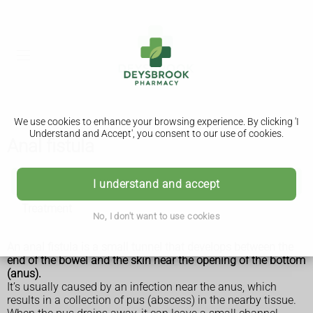
We use cookies to enhance your browsing experience. By clicking 'I
Understand and Accept', you consent to our use of cookies.
Anal fistula
Anal fistula
I understand and accept
Treatment
No, I don't want to use cookies
An anal fistula is a small tunnel that develops between the
end of the bowel and the skin near the opening of the bottom
(anus).
It’s usually caused by an infection near the anus, which
results in a collection of pus (abscess) in the nearby tissue.