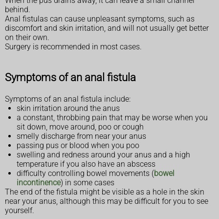
When the pus drains away, it can leave a small channel
behind.
Anal fistulas can cause unpleasant symptoms, such as
discomfort and skin irritation, and will not usually get better
on their own.
Surgery is recommended in most cases.
Symptoms of an anal fistula
Symptoms of an anal fistula include:
skin irritation around the anus
a constant, throbbing pain that may be worse when you
sit down, move around, poo or cough
smelly discharge from near your anus
passing pus or blood when you poo
swelling and redness around your anus and a high
temperature if you also have an abscess
difficulty controlling bowel movements (
bowel
incontinence
) in some cases
The end of the fistula might be visible as a hole in the skin
near your anus, although this may be difficult for you to see
yourself.