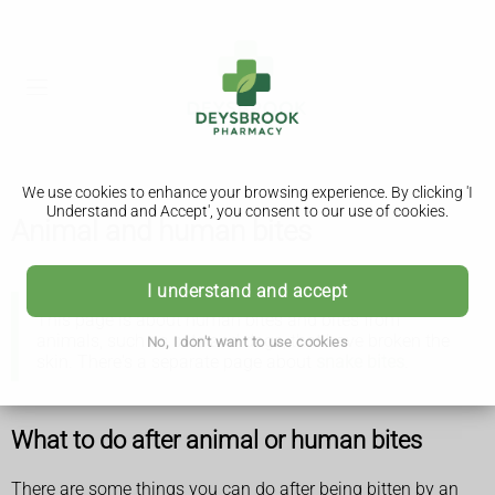
We use cookies to enhance your browsing experience. By clicking 'I
Understand and Accept', you consent to our use of cookies.
Animal and human bites
I understand and accept
This page is about human bites and bites from
animals, such as cats and dogs, that have broken the
No, I don't want to use cookies
skin. There's a separate page about
snake bites
.
What to do after animal or human bites
There are some things you can do after being bitten by an