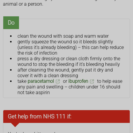
animal or a person.
Do
clean the wound with soap and warm water
gently squeeze the wound so it bleeds slightly
(unless it's already bleeding) – this can help reduce
the risk of infection
press a dry dressing or clean cloth firmly onto the
wound to stop the bleeding if it's bleeding heavily
after cleaning the wound, gently pat it dry and
cover it with a clean dressing
take
paracetamol
or
ibuprofen
to help ease
any pain and swelling – children under 16 should
not take aspirin
Get help from NHS 111 if: