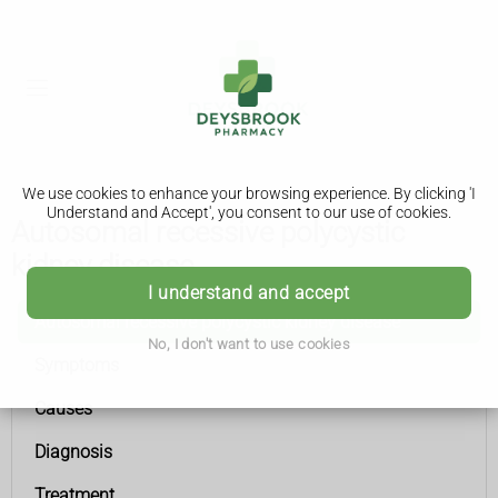
We use cookies to enhance your browsing experience. By clicking 'I
Understand and Accept', you consent to our use of cookies.
Autosomal recessive polycystic
kidney disease
I understand and accept
Autosomal recessive polycystic kidney disease
No, I don't want to use cookies
Symptoms
Causes
Diagnosis
Treatment