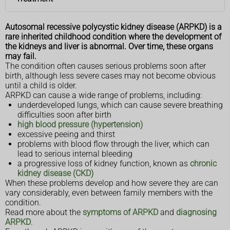
Autosomal recessive polycystic kidney disease (ARPKD) is a
rare inherited childhood condition where the development of
the kidneys and liver is abnormal. Over time, these organs
may fail.
The condition often causes serious problems soon after
birth, although less severe cases may not become obvious
until a child is older.
ARPKD can cause a wide range of problems, including:
underdeveloped lungs, which can cause severe breathing
difficulties soon after birth
high blood pressure (hypertension)
excessive peeing and thirst
problems with blood flow through the liver, which can
lead to serious internal bleeding
a progressive loss of kidney function, known as
chronic
kidney disease (CKD)
When these problems develop and how severe they are can
vary considerably, even between family members with the
condition.
Read more about the
symptoms of ARPKD
and
diagnosing
ARPKD
.