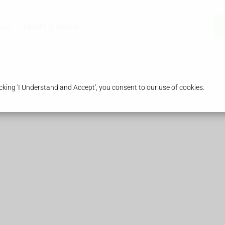
acy
Health & Advice
king 'I Understand and Accept', you consent to our use of cookies.