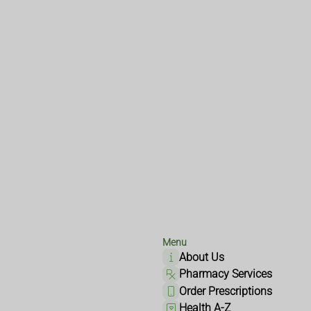
Menu
About Us
Pharmacy Services
Order Prescriptions
Health A-Z