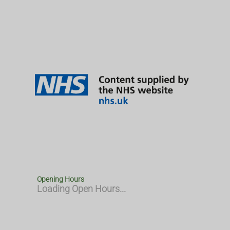
Opening Hours
Loading Open Hours...