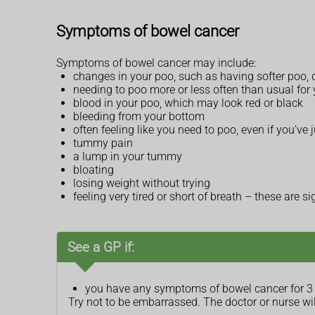
Symptoms of bowel cancer
Symptoms of bowel cancer may include:
changes in your poo, such as having softer poo, d
needing to poo more or less often than usual for
blood in your poo, which may look red or black
bleeding from your bottom
often feeling like you need to poo, even if you've j
tummy pain
a lump in your tummy
bloating
losing weight without trying
feeling very tired or short of breath – these are
See a GP if:
you have any symptoms of bowel cancer for 3
Try not to be embarrassed. The doctor or nurse wi