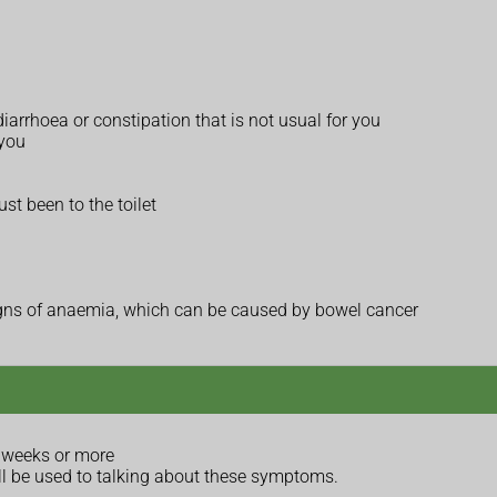
iarrhoea or constipation that is not usual for you
 you
ust been to the toilet
 signs of anaemia, which can be caused by bowel cancer
 weeks or more
ll be used to talking about these symptoms.