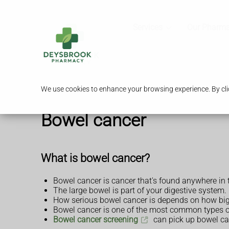
Services
Our Pharm
We use cookies to enhance your browsing experience. By clic
Bowel cancer
What is bowel cancer?
Bowel cancer is cancer that's found anywhere in 
The large bowel is part of your digestive system
How serious bowel cancer is depends on how big t
Bowel cancer is one of the most common types of
Bowel cancer screening
can pick up bowel can