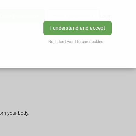
Order Prescription
Book Appointment
Login
I understand and accept
No, I don't want to use cookies
rom your body.