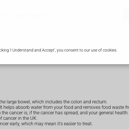
acy
Health & Advice
king 'I Understand and Accept', you consent to our use of cookies.
the large bowel, which includes the colon and rectum.
. It helps absorb water from your food and removes food waste f
he cancer is, if the cancer has spread, and your general health.
 cancer in the UK.
cer early, which may mean it's easier to treat.