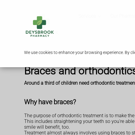
Services
Our Pharm
We use cookies to enhance your browsing experience. By clic
Braces and orthodontic
Around a third of children need orthodontic treatm
Why have braces?
The purpose of orthodontic treatment is to make the 
This includes straightening your teeth so you're abl
smile will benefit, too.
Treatment almost always involves using braces to st