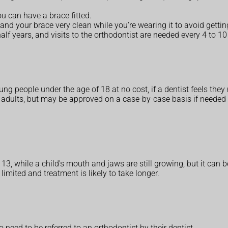
u can have a brace fitted.
and your brace very clean while you're wearing it to avoid getti
lf years, and visits to the orthodontist are needed every 4 to 1
g people under the age of 18 at no cost, if a dentist feels they 
r adults, but may be approved on a case-by-case basis if needed 
3, while a child's mouth and jaws are still growing, but it can be 
imited and treatment is likely to take longer.
 need to be referred to an orthodontist by their dentist.