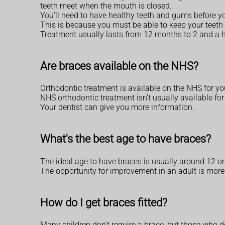
teeth meet when the mouth is closed.
You'll need to have healthy teeth and gums before yo
This is because you must be able to keep your teeth 
Treatment usually lasts from 12 months to 2 and a ha
Are braces available on the NHS?
Orthodontic treatment is available on the NHS for youn
NHS orthodontic treatment isn't usually available fo
Your dentist can give you more information.
What's the best age to have braces?
The ideal age to have braces is usually around 12 or 1
The opportunity for improvement in an adult is more l
How do I get braces fitted?
Many children don't require a brace, but those who do