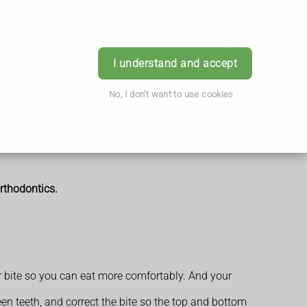
Order Prescription
Book Appointment
Login
I understand and accept
No, I don't want to use cookies
rthodontics.
ur bite so you can eat more comfortably. And your
n teeth, and correct the bite so the top and bottom