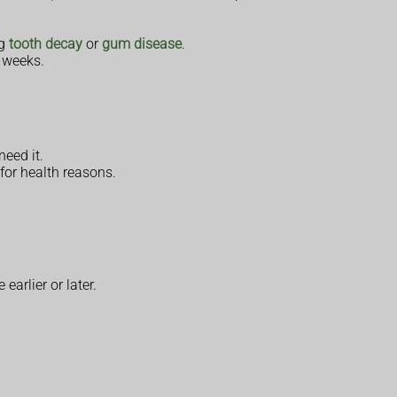
ng
tooth decay
or
gum disease
.
0 weeks.
need it.
for health reasons.
earlier or later.