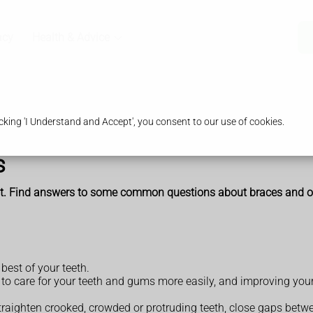
acy
Health & Advice
king 'I Understand and Accept', you consent to our use of cookies.
s
ent. Find answers to some common questions about braces and o
best of your teeth.
e to care for your teeth and gums more easily, and improving yo
raighten crooked, crowded or protruding teeth, close gaps betwee