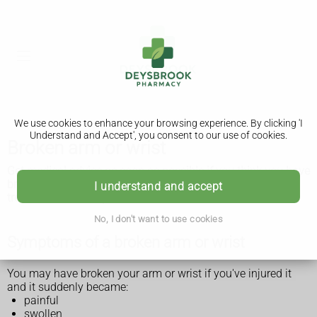
We use cookies to enhance your browsing experience. By clicking 'I
Understand and Accept', you consent to our use of cookies.
Broken arm or wrist
Get medical advice as soon as possible if you think you have
broken your arm or wrist. Any possible breaks need to be
I understand and accept
treated as soon as possible.
No, I don't want to use cookies
Symptoms of a broken arm or wrist
You may have broken your arm or wrist if you've injured it
and it suddenly became:
painful
swollen