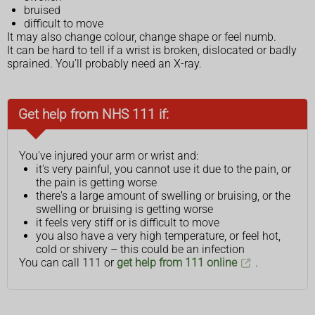
bruised
difficult to move
It may also change colour, change shape or feel numb.
It can be hard to tell if a wrist is broken, dislocated or badly
sprained. You'll probably need an X-ray.
Get help from NHS 111 if:
You've injured your arm or wrist and:
it's very painful, you cannot use it due to the pain, or
the pain is getting worse
there's a large amount of swelling or bruising, or the
swelling or bruising is getting worse
it feels very stiff or is difficult to move
you also have a very high temperature, or feel hot,
cold or shivery – this could be an infection
You can call 111 or
get help from 111 online
.