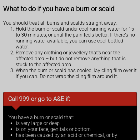
What to do if you have a burn or scald
You should treat all burns and scalds straight away.
Hold the burn or scald under cool running water for 15
to 30 minutes, or until the pain feels better. If there's no
running water available, you can use cool bottled
water.
Remove any clothing or jewellery that's near the
affected area – but do not remove anything that is
stuck to the affected area.
When the burn or scald has cooled, lay cling film over it
if you can. Do not wrap the cling film around it.
Call 999 or go to A&E if:
You have a burn or scald that:
is very large or deep
is on your face, genitals or bottom
has been caused by an acid or chemical, or by