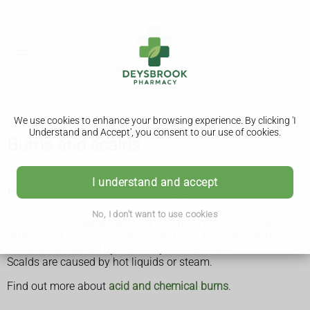
We use cookies to enhance your browsing experience. By clicking 'I
Understand and Accept', you consent to our use of cookies.
Burns and scalds
I understand and accept
How burns and scalds happen
No, I don't want to use cookies
Burns usually happen when dry heat comes into contact
with your skin, such as fire or a hot iron, for example. Burns
can also be caused by electricity or chemicals.
Scalds are caused by hot liquids or steam.
Find out more about
acid and chemical burns
.