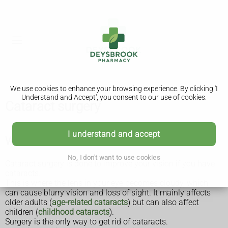
We use cookies to enhance your browsing experience. By clicking 'I
Understand and Accept', you consent to our use of cookies.
Cataract surgery
I understand and accept
Why cataract surgery is done
No, I don't want to use cookies
Cataract surgery is done to improve your vision if you have
cataracts.
This is where the lens in your eye becomes cloudy, which
can cause blurry vision and loss of sight. It mainly affects
older adults (
age-related cataracts
) but can also affect
children (
childhood cataracts
).
Surgery is the only way to get rid of cataracts.