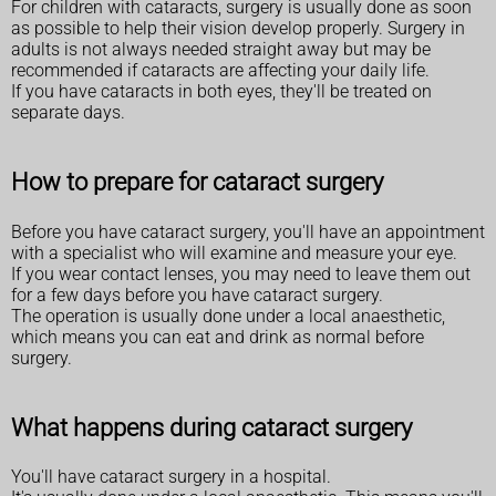
For children with cataracts, surgery is usually done as soon
as possible to help their vision develop properly. Surgery in
adults is not always needed straight away but may be
recommended if cataracts are affecting your daily life.
If you have cataracts in both eyes, they'll be treated on
separate days.
How to prepare for cataract surgery
Before you have cataract surgery, you'll have an appointment
with a specialist who will examine and measure your eye.
If you wear contact lenses, you may need to leave them out
for a few days before you have cataract surgery.
The operation is usually done under a local anaesthetic,
which means you can eat and drink as normal before
surgery.
What happens during cataract surgery
You'll have cataract surgery in a hospital.