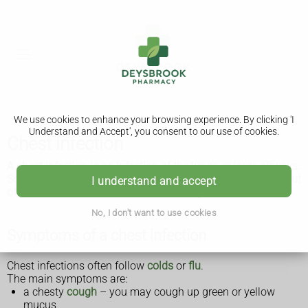
We use cookies to enhance your browsing experience. By clicking 'I
Understand and Accept', you consent to our use of cookies.
Chest infection
A chest infection is an infection of the lungs or large airways.
Some chest infections are mild and clear up on their own, but
I understand and accept
others can be severe and life threatening.
No, I don't want to use cookies
Symptoms of a chest infection
Chest infections often follow
colds
or
flu
.
The main symptoms are:
a chesty
cough
– you may cough up green or yellow
mucus