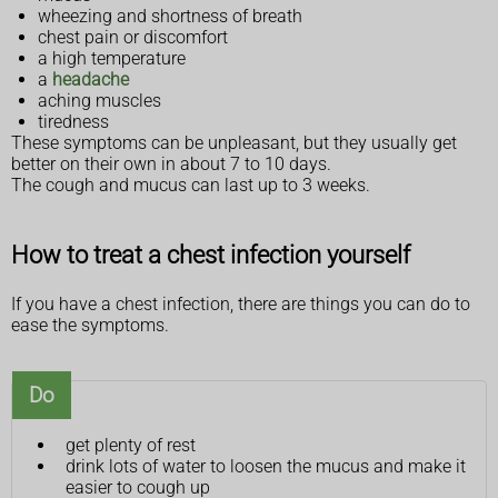
wheezing and shortness of breath
chest pain or discomfort
a high temperature
a
headache
aching muscles
tiredness
These symptoms can be unpleasant, but they usually get
better on their own in about 7 to 10 days.
The cough and mucus can last up to 3 weeks.
How to treat a chest infection yourself
If you have a chest infection, there are things you can do to
ease the symptoms.
Do
get plenty of rest
drink lots of water to loosen the mucus and make it
easier to cough up