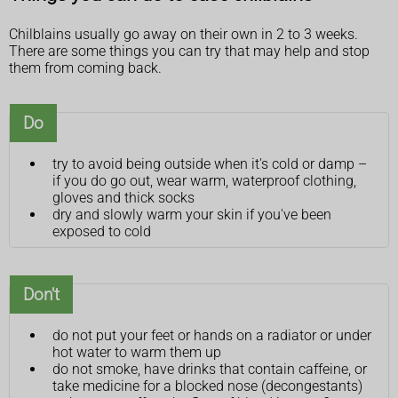
Chilblains usually go away on their own in 2 to 3 weeks.
There are some things you can try that may help and stop
them from coming back.
Do
try to avoid being outside when it's cold or damp –
if you do go out, wear warm, waterproof clothing,
gloves and thick socks
dry and slowly warm your skin if you've been
exposed to cold
Don't
do not put your feet or hands on a radiator or under
hot water to warm them up
do not smoke, have drinks that contain caffeine, or
take medicine for a blocked nose (decongestants)