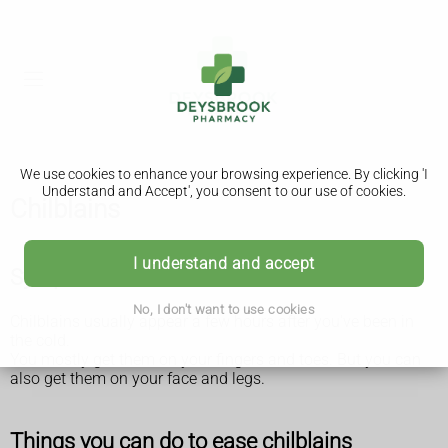
We use cookies to enhance your browsing experience. By clicking 'I
Understand and Accept', you consent to our use of cookies.
Chilblains
I understand and accept
Symptoms of chilblains
No, I don't want to use cookies
Chilblains usually appear a few hours after you've been in
the cold.
You mostly get them on your fingers and toes. But you can
also get them on your face and legs.
Things you can do to ease chilblains