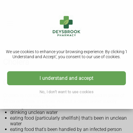
We use cookies to enhance your browsing experience. By clicking 'I
Understand and Accept', you consent to our use of cookies.
Cholera
I understand and accept
Check if you could be at risk of cholera
No, I don't want to use cookies
Cholera is not found in the UK. It's mostly found in parts of
Africa and Asia, in places without a clean water supply.
You can get cholera from:
drinking unclean water
eating food (particularly shellfish) that's been in unclean
water
eating food that's been handled by an infected person