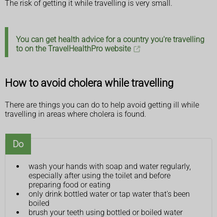
The risk of getting it while travelling is very small.
You can get health advice for a country you're travelling
to on the TravelHealthPro website
How to avoid cholera while travelling
There are things you can do to help avoid getting ill while
travelling in areas where cholera is found.
Do
wash your hands with soap and water regularly,
especially after using the toilet and before
preparing food or eating
only drink bottled water or tap water that's been
boiled
brush your teeth using bottled or boiled water