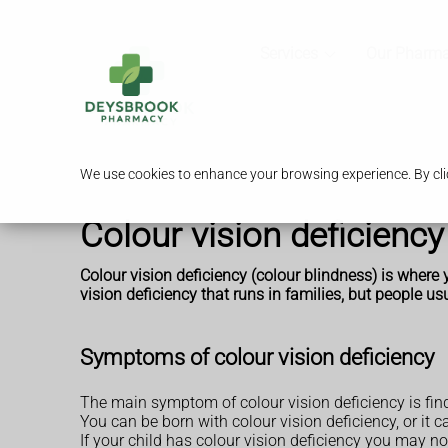
Services
Our Pharm
We use cookies to enhance your browsing experience. By clic
Colour vision deficiency
Colour vision deficiency (colour blindness) is where y
vision deficiency that runs in families, but people usu
Symptoms of colour vision deficiency
The main symptom of colour vision deficiency is findi
You can be born with colour vision deficiency, or it c
If your child has colour vision deficiency you may n