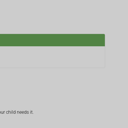
ur child needs it.