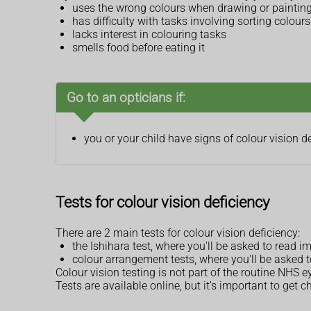
uses the wrong colours when drawing or painting,
has difficulty with tasks involving sorting colours
lacks interest in colouring tasks
smells food before eating it
Go to an opticians if:
you or your child have signs of colour vision d
Tests for colour vision deficiency
There are 2 main tests for colour vision deficiency:
the Ishihara test, where you'll be asked to read
colour arrangement tests, where you'll be asked t
Colour vision testing is not part of the routine NHS ey
Tests are available online, but it's important to get