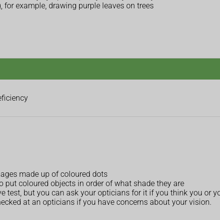
 for example, drawing purple leaves on trees
eficiency
 images made up of coloured dots
o put coloured objects in order of what shade they are
e test, but you can ask your opticians for it if you think you or yo
 checked at an opticians if you have concerns about your vision.