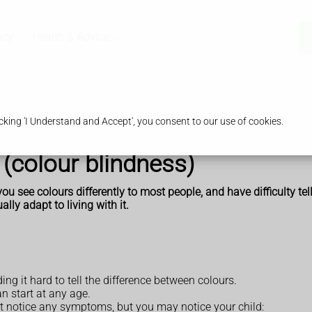
acy
Health & Advice
king 'I Understand and Accept', you consent to our use of cookies.
 (colour blindness)
ou see colours differently to most people, and have difficulty tel
ally adapt to living with it.
ng it hard to tell the difference between colours.
an start at any age.
ot notice any symptoms, but you may notice your child: