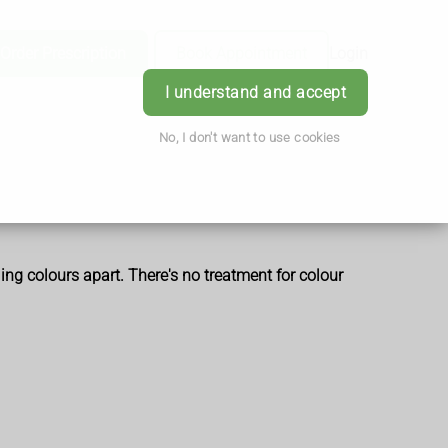
Order Prescription
Book Appointment
Login
I understand and accept
No, I don't want to use cookies
ling colours apart. There's no treatment for colour