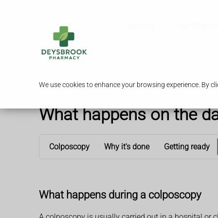
Services
Our Pharm
We use cookies to enhance your browsing experience. By clic
What happens on the d
Colposcopy
Why it's done
Getting ready
What happens during a colposcopy
A colposcopy is usually carried out in a hospital or