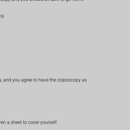
py.
ou, and you agree to have the colposcopy as
en a sheet to cover yourself.