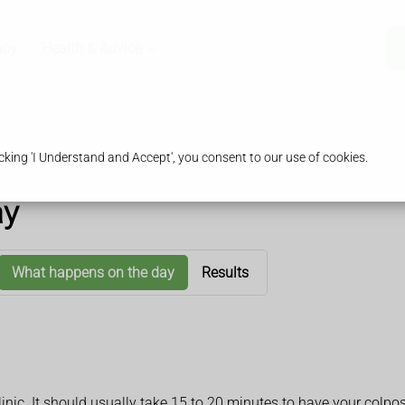
acy
Health & Advice
king 'I Understand and Accept', you consent to our use of cookies.
ay
What happens on the day
Results
 clinic. It should usually take 15 to 20 minutes to have your co