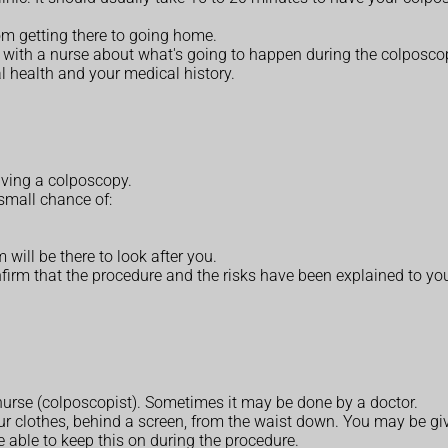
rom getting there to going home.
ak with a nurse about what's going to happen during the colposco
 health and your medical history.
having a colposcopy.
 small chance of:
 will be there to look after you.
onfirm that the procedure and the risks have been explained to y
 nurse (colposcopist). Sometimes it may be done by a doctor.
r clothes, behind a screen, from the waist down. You may be giv
e able to keep this on during the procedure.