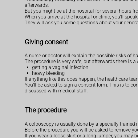
afterwards.
But you might be at the hospital for several hours f
When you arrive at the hospital or clinic, you'll spe
They will ask you some questions about your general
Giving consent
A nurse or doctor will explain the possible risks of 
The procedure is very safe, but afterwards there is a
getting a vaginal infection
heavy bleeding
If anything like this does happen, the healthcare team
You'll be asked to sign a consent form. This is to c
discussed with medical staff.
The procedure
A colposcopy is usually done by a specially trained
Before the procedure you will be asked to remove you
If you wear a loose skirt or a long jumper, you may b