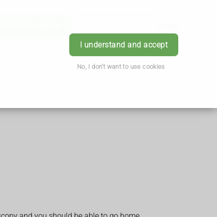
Order Prescription
Book Appointment
Login
I understand and accept
No, I don't want to use cookies
lposcopy and you should be able to go home