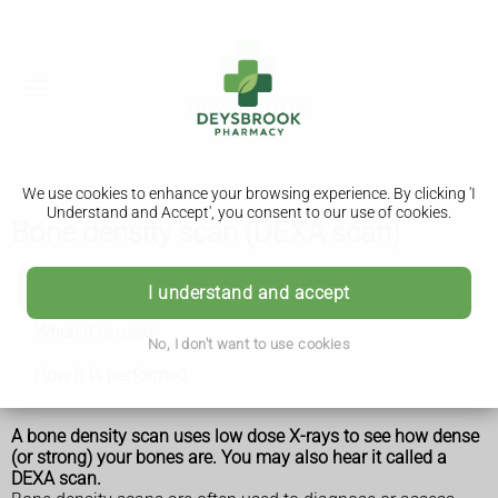
We use cookies to enhance your browsing experience. By clicking 'I
Understand and Accept', you consent to our use of cookies.
Bone density scan (DEXA scan)
Bone density scan (DEXA scan)
I understand and accept
When it is used
No, I don't want to use cookies
How it is performed
A bone density scan uses low dose X-rays to see how dense
(or strong) your bones are. You may also hear it called a
DEXA scan.