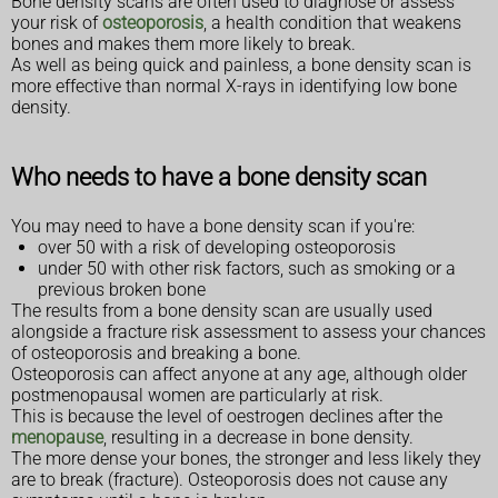
Bone density scans are often used to diagnose or assess
your risk of
osteoporosis
, a health condition that weakens
bones and makes them more likely to break.
As well as being quick and painless, a bone density scan is
more effective than normal X-rays in identifying low bone
density.
Who needs to have a bone density scan
You may need to have a bone density scan if you're:
over 50 with a risk of developing osteoporosis
under 50 with other risk factors, such as smoking or a
previous broken bone
The results from a bone density scan are usually used
alongside a fracture risk assessment to assess your chances
of osteoporosis and breaking a bone.
Osteoporosis can affect anyone at any age, although older
postmenopausal women are particularly at risk.
This is because the level of oestrogen declines after the
menopause
, resulting in a decrease in bone density.
The more dense your bones, the stronger and less likely they
are to break (fracture). Osteoporosis does not cause any