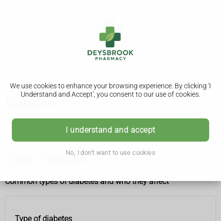
We use cookies to enhance your browsing experience. By clicking 'I
Understand and Accept', you consent to our use of cookies.
Diabetes
Diabetes (Foundation for People with Learning Disabilities,
PDF only, 3.02MB)
I understand and accept
No, I don't want to use cookies
Types of diabetes
Common types of diabetes and who they affect
Type of diabetes
Type of
Who it