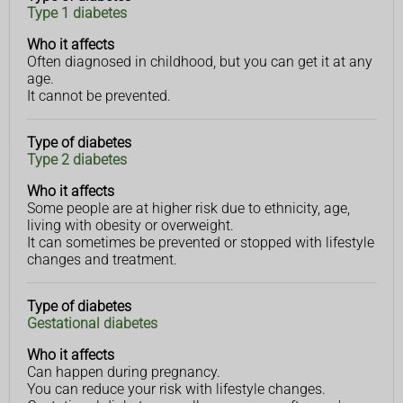
Type 1 diabetes
diabetes
affects
Who it affects
Often diagnosed in childhood, but you can get it at any
age.
It cannot be prevented.
Type of diabetes
Type 2 diabetes
Who it affects
Some people are at higher risk due to ethnicity, age,
living with obesity or overweight.
It can sometimes be prevented or stopped with lifestyle
changes and treatment.
Type of diabetes
Gestational diabetes
Who it affects
Can happen during pregnancy.
You can reduce your risk with lifestyle changes.