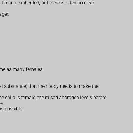
 can be inherited, but there is often no clear
ager.
ame as many females.
 substance) that their body needs to make the
 child is female, the raised androgen levels before
e.
as possible