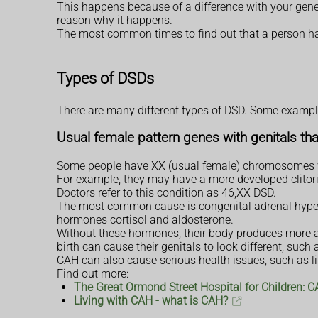
This happens because of a difference with your genes
reason why it happens.
The most common times to find out that a person has 
Types of DSDs
There are many different types of DSD. Some exampl
Usual female pattern genes with genitals that 
Some people have XX (usual female) chromosomes wi
For example, they may have a more developed clitori
Doctors refer to this condition as 46,XX DSD.
The most common cause is congenital adrenal hyper
hormones cortisol and aldosterone.
Without these hormones, their body produces more and
birth can cause their genitals to look different, such 
CAH can also cause serious health issues, such as li
Find out more:
The Great Ormond Street Hospital for Children: C
Living with CAH - what is CAH?