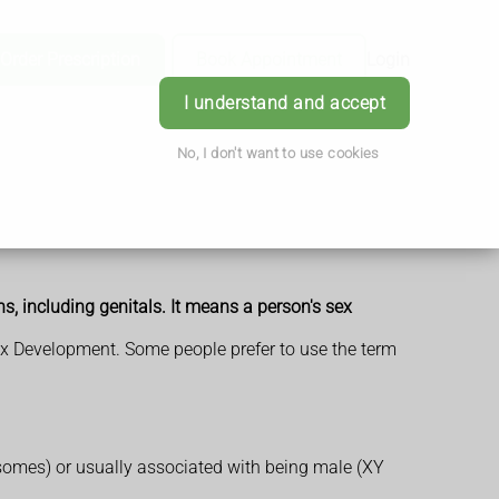
Order Prescription
Book Appointment
Login
I understand and accept
No, I don't want to use cookies
, including genitals. It means a person's sex
Sex Development. Some people prefer to use the term
omes) or usually associated with being male (XY