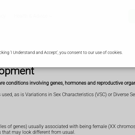
acy
Health & Advice
king 'I Understand and Accept', you consent to our use of cookies.
elopment
are conditions involving genes, hormones and reproductive organs
used, as is Variations in Sex Characteristics (VSC) or Diverse 
es of genes) usually associated with being female (XX chromos
that may look different from usual.