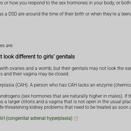
 or how you respond to the sex hormones in your body, or both. It
a DSD are around the time of their birth or when they're a teen
es are:
look different to girls' genitals
th ovaries and a womb, but their genitals may not look the s
s and their vagina may be closed.
plasia (CAH). A person who has CAH lacks an enzyme (chemical
rogens (sex hormones that are naturally higher in males). If the
as a larger clitoris and a vagina that is not open in the usual plac
fe-threatening kidney problems that need to be treated as soon 
AH (congenital adrenal hyperplasia)