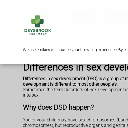
Services
Our Pharm
We use cookies to enhance your browsing experience. By clic
Differences in sex dev
Differences in sex development (DSD) is a group of r
development is different to most other people's.
Sometimes the term Disorders of Sex Development is 
intersex.
Why does DSD happen?
You or your child may have sex chromosomes (bundl
chromosomes), but reproductive organs and genitals 