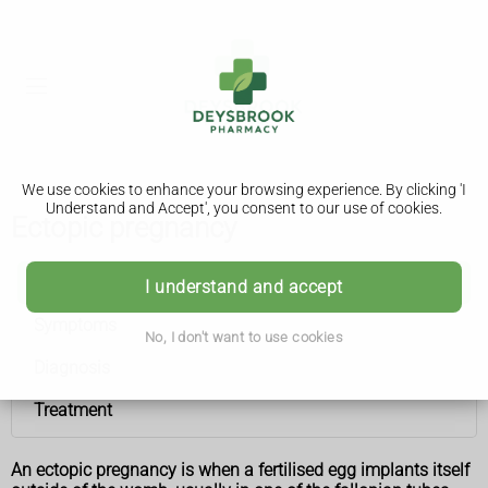
We use cookies to enhance your browsing experience. By clicking 'I
Understand and Accept', you consent to our use of cookies.
Ectopic pregnancy
Ectopic pregnancy
I understand and accept
Symptoms
No, I don't want to use cookies
Diagnosis
Treatment
An ectopic pregnancy is when a fertilised egg implants itself