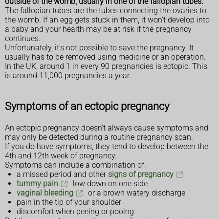
outside of the womb, usually in one of the fallopian tubes.
The fallopian tubes are the tubes connecting the ovaries to
the womb. If an egg gets stuck in them, it won't develop into
a baby and your health may be at risk if the pregnancy
continues.
Unfortunately, it's not possible to save the pregnancy. It
usually has to be removed using medicine or an operation.
In the UK, around 1 in every 90 pregnancies is ectopic. This
is around 11,000 pregnancies a year.
Symptoms of an ectopic pregnancy
An ectopic pregnancy doesn't always cause symptoms and
may only be detected during a routine pregnancy scan.
If you do have symptoms, they tend to develop between the
4th and 12th week of pregnancy.
Symptoms can include a combination of:
a missed period and other
signs of pregnancy
tummy pain
low down on one side
vaginal bleeding
or a brown watery discharge
pain in the tip of your shoulder
discomfort when peeing or pooing