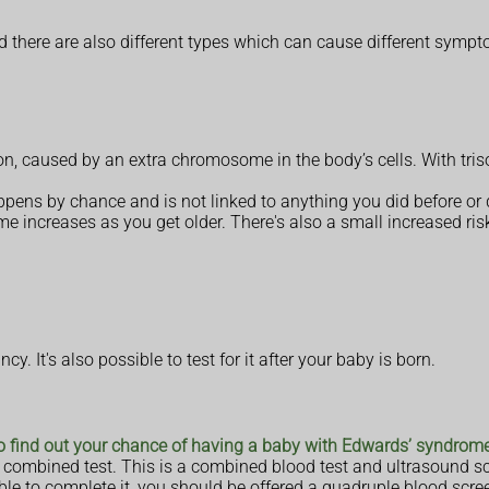
d there are also different types which can cause different symp
on, caused by an extra chromosome in the body’s cells. With tr
appens by chance and is not linked to anything you did before or
 increases as you get older. There's also a small increased ris
. It's also possible to test for it after your baby is born.
to find out your chance of having a baby with Edwards’ syndrom
 a combined test. This is a combined blood test and ultrasound 
ble to complete it, you should be offered a quadruple blood scre