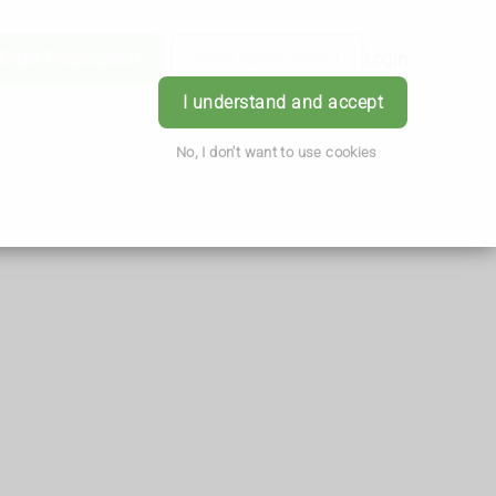
Order Prescription
Book Appointment
Login
I understand and accept
No, I don't want to use cookies