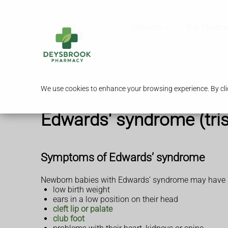
Services
Our Pharm
We use cookies to enhance your browsing experience. By clic
Edwards' syndrome (tri
Symptoms of Edwards’ syndrome
Newborn babies with Edwards’ syndrome may have so
low birth weight
ears in a low position on their head
cleft lip or palate
club foot