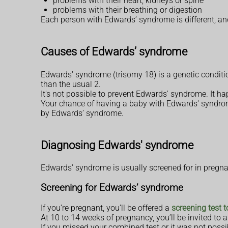
problems with their heart, kidneys or spine
problems with their breathing or digestion
Each person with Edwards’ syndrome is different, an
Causes of Edwards’ syndrome
Edwards' syndrome (trisomy 18) is a genetic conditi
than the usual 2.
It's not possible to prevent Edwards' syndrome. It h
Your chance of having a baby with Edwards' syndrome
by Edwards’ syndrome.
Diagnosing Edwards' syndrome
Edwards' syndrome is usually screened for in pregnancy
Screening for Edwards’ syndrome
If you’re pregnant, you’ll be offered a
screening test 
At 10 to 14 weeks of pregnancy, you’ll be invited to
If you missed your combined test or it was not possi