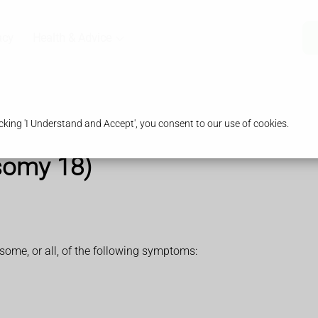
acy
Health & Advice
king 'I Understand and Accept', you consent to our use of cookies.
somy 18)
me, or all, of the following symptoms: