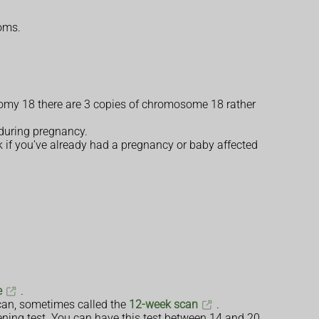
toms.
isomy 18 there are 3 copies of chromosome 18 rather
 during pregnancy.
k if you’ve already had a pregnancy or baby affected
e
.
scan, sometimes called the
12-week scan
.
ening test. You can have this test between 14 and 20