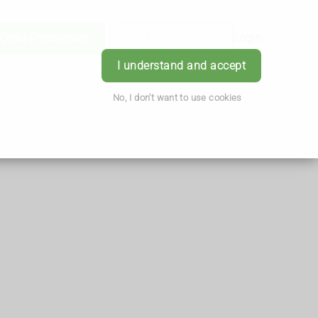
Order Prescription
Book Appointment
Login
I understand and accept
No, I don't want to use cookies