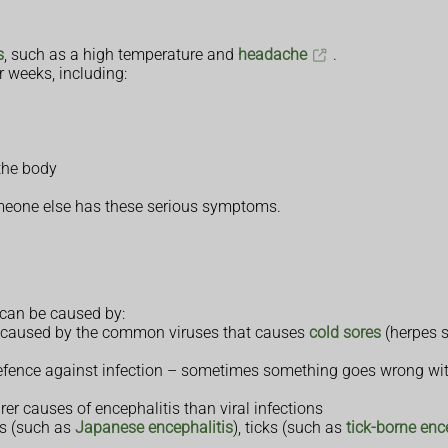
s
, such as a high temperature and
headache
.
 weeks, including:
the body
omeone else has these serious symptoms.
t can be caused by:
 be caused by the common viruses that causes
cold sores
(herpes 
efence against infection – sometimes something goes wrong wit
rer causes of encephalitis than viral infections
es (such as
Japanese encephalitis
), ticks (such as
tick-borne enc