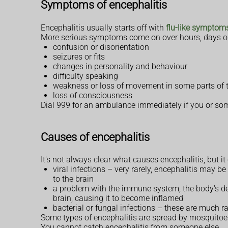
Symptoms of encephalitis
Encephalitis usually starts off with
flu-like symptom
More serious symptoms come on over hours, days or
confusion or disorientation
seizures or fits
changes in personality and behaviour
difficulty speaking
weakness or loss of movement in some parts of 
loss of consciousness
Dial 999 for an ambulance immediately if you or s
Causes of encephalitis
It's not always clear what causes encephalitis, but i
viral infections – very rarely, encephalitis may
to the brain
a problem with the immune system, the body's d
brain, causing it to become inflamed
bacterial or fungal infections – these are much ra
Some types of encephalitis are spread by mosquito
You cannot catch encephalitis from someone else.