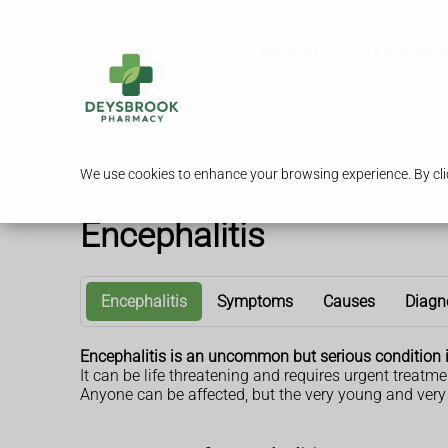
Services
Our Pharm
We use cookies to enhance your browsing experience. By clic
Encephalitis
Encephalitis
Symptoms
Causes
Diagn
Encephalitis is an uncommon but serious condition 
It can be life threatening and requires urgent treatme
Anyone can be affected, but the very young and very 