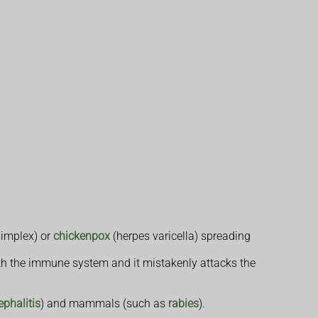
simplex) or
chickenpox
(herpes varicella) spreading
h the immune system and it mistakenly attacks the
ephalitis
) and mammals (such as
rabies
).