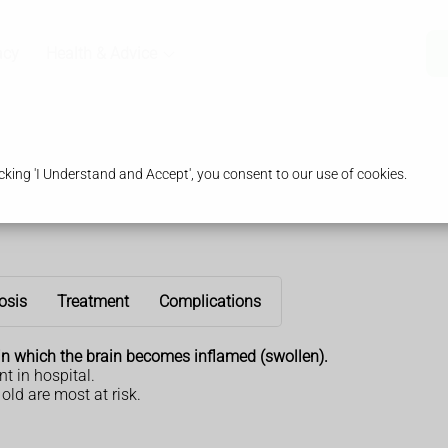
acy
Health & Advice
king 'I Understand and Accept', you consent to our use of cookies.
osis
Treatment
Complications
in which the brain becomes inflamed (swollen).
nt in hospital.
old are most at risk.