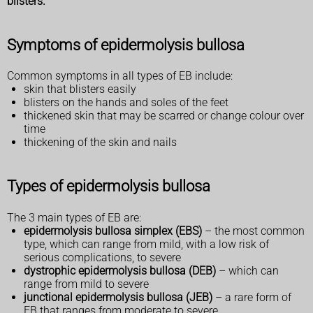
blisters.
Symptoms of epidermolysis bullosa
Common symptoms in all types of EB include:
skin that blisters easily
blisters on the hands and soles of the feet
thickened skin that may be scarred or change colour over
time
thickening of the skin and nails
Types of epidermolysis bullosa
The 3 main types of EB are:
epidermolysis bullosa simplex (EBS)
– the most common
type, which can range from mild, with a low risk of
serious complications, to severe
dystrophic epidermolysis bullosa (DEB)
– which can
range from mild to severe
junctional epidermolysis bullosa (JEB)
– a rare form of
EB that ranges from moderate to severe