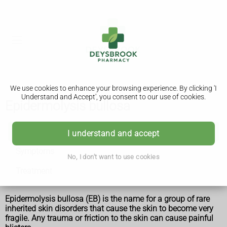
We use cookies to enhance your browsing experience. By clicking 'I
Understand and Accept', you consent to our use of cookies.
Epidermolysis bullosa
Epidermolysis bullosa
I understand and accept
Symptoms
No, I don't want to use cookies
Treatment
Epidermolysis bullosa (EB) is the name for a group of rare
inherited skin disorders that cause the skin to become very
fragile. Any trauma or friction to the skin can cause painful