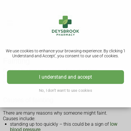
We use cookies to enhance your browsing experience. By clicking 'I
Understand and Accept', you consent to our use of cookies.
Fainting
Fainting is when you pass out for a short time.
It's not usually a sign of something serious, but if it happens
I understand and accept
you should see a GP.
No, I don't want to use cookies
Causes of fainting
There are many reasons why someone might faint.
Causes include:
standing up too quickly – this could be a sign of
low
blood pressure