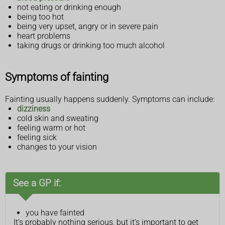
not eating or drinking enough
being too hot
being very upset, angry or in severe pain
heart problems
taking drugs or drinking too much alcohol
Symptoms of fainting
Fainting usually happens suddenly. Symptoms can include:
dizziness
cold skin and sweating
feeling warm or hot
feeling sick
changes to your vision
See a GP if:
you have fainted
It’s probably nothing serious, but it’s important to get