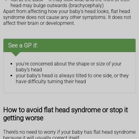
head may bulge outwards (brachycephaly)
Apart from affecting how your baby’s head looks, flat head
syndrome does not cause any other symptoms. It does not
affect their brain or development.
See a GP if:
you're concerned about the shape or size of your
baby’s head
your baby’s head is always tilted to one side, or they
have difficulty turning their head
How to avoid flat head syndrome or stop it
getting worse
There’s no need to worry if your baby has flat head syndrome
because it will usually correct itself.