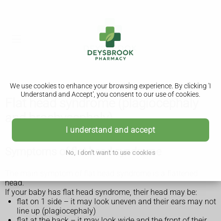
We use cookies to enhance your browsing experience. By clicking 'I
Understand and Accept', you consent to our use of cookies.
Flat head syndrome (plagiocephaly
and brachycephaly)
I understand and accept
Symptoms of flat head syndrome
No, I don't want to use cookies
The main symptom of flat head syndrome is a flattened
head.
If your baby has flat head syndrome, their head may be:
flat on 1 side – it may look uneven and their ears may not
line up (plagiocephaly)
flat at the back – it may look wide and the front of their