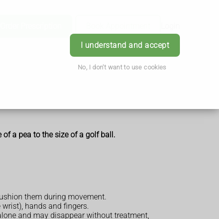
Order Prescription
Book Appointment
Login
I understand and accept
No, I don't want to use cookies
of a pea to the size of a golf ball.
nd cushion them during movement.
 wrist), hands and fingers.
 alone and may disappear without treatment,