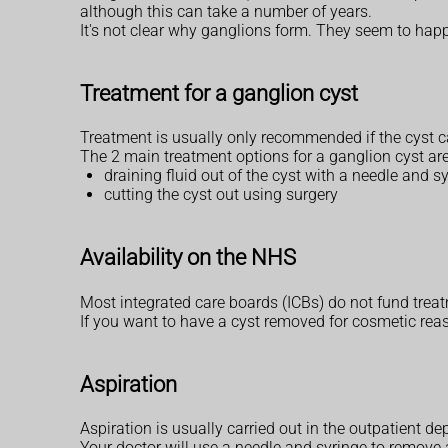
although this can take a number of years.
It's not clear why ganglions form. They seem to happ
Treatment for a ganglion cyst
Treatment is usually only recommended if the cyst ca
The 2 main treatment options for a ganglion cyst are
draining fluid out of the cyst with a needle and sy
cutting the cyst out using surgery
Availability on the NHS
Most integrated care boards (ICBs) do not fund treatm
If you want to have a cyst removed for cosmetic reas
Aspiration
Aspiration is usually carried out in the outpatient de
Your doctor will use a needle and syringe to remove 