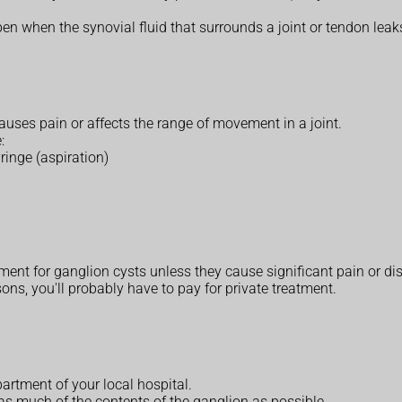
en when the synovial fluid that surrounds a joint or tendon leaks
uses pain or affects the range of movement in a joint.
:
ringe (aspiration)
ent for ganglion cysts unless they cause significant pain or disr
ons, you'll probably have to pay for private treatment.
partment of your local hospital.
as much of the contents of the ganglion as possible.