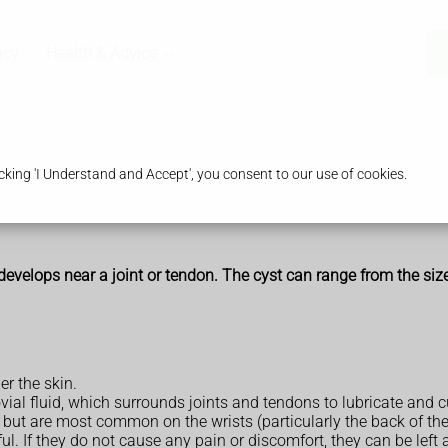
acy
Health & Advice
king 'I Understand and Accept', you consent to our use of cookies.
 develops near a joint or tendon. The cyst can range from the size 
r the skin.
ynovial fluid, which surrounds joints and tendons to lubricate a
 but are most common on the wrists (particularly the back of the
l. If they do not cause any pain or discomfort, they can be left