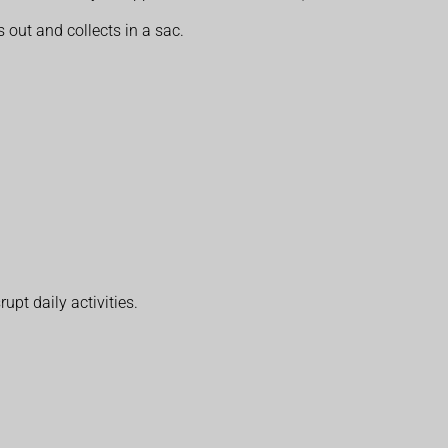
 out and collects in a sac.
upt daily activities.