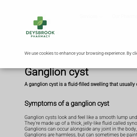
Services
Our Pharm
We use cookies to enhance your browsing experience. By clic
Ganglion cyst
A ganglion cyst is a fluid-filled swelling that usually
Symptoms of a ganglion cyst
Ganglion cysts look and feel like a smooth lump unde
They're made up of a thick, jelly-like fluid called s
Ganglions can occur alongside any joint in the body,
Ganglions are harmless, but can sometimes be painfu