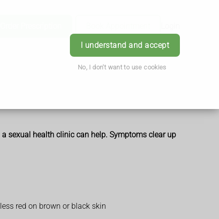
Order Prescription
Book Appointment
Login
I understand and accept
No, I don't want to use cookies
m a sexual health clinic can help. Symptoms clear up
 less red on brown or black skin