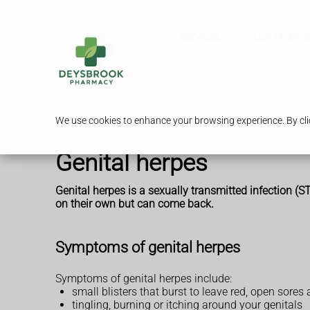
Services
Our Pharm
We use cookies to enhance your browsing experience. By clic
Genital herpes
Genital herpes is a sexually transmitted infection (
on their own but can come back.
Symptoms of genital herpes
Symptoms of genital herpes include:
small blisters that burst to leave red, open sore
tingling, burning or itching around your genitals