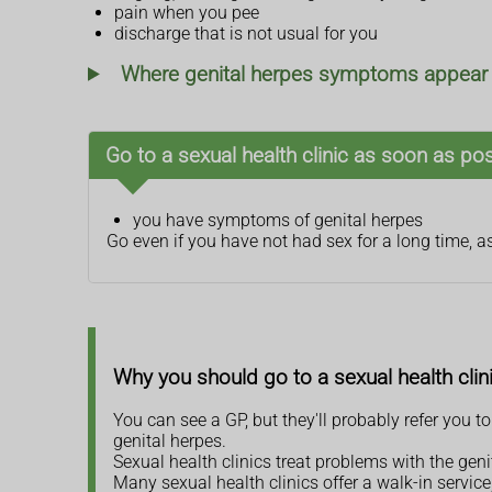
pain when you pee
discharge that is not usual for you
Where genital herpes symptoms appear a
Go to a sexual health clinic as soon as poss
you have symptoms of genital herpes
Go even if you have not had sex for a long time, a
Why you should go to a sexual health clin
You can see a GP, but they'll probably refer you to
genital herpes.
Sexual health clinics treat problems with the gen
Many sexual health clinics offer a walk-in servi