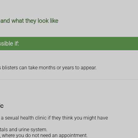
nd what they look like
ible if:
s blisters can take months or years to appear.
ic
 a sexual health clinic if they think you might have
itals and urine system.
ce, where you do not need an appointment.