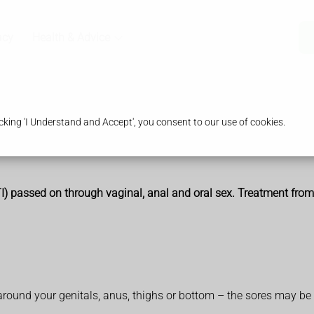
acy
Health & Advice
king 'I Understand and Accept', you consent to our use of cookies.
STI) passed on through vaginal, anal and oral sex. Treatment fro
s around your genitals, anus, thighs or bottom – the sores may be