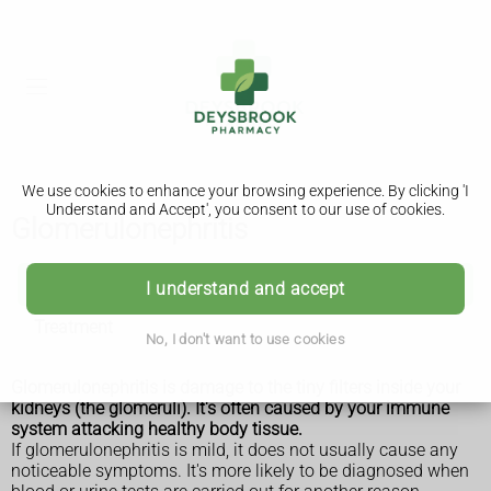
We use cookies to enhance your browsing experience. By clicking 'I
Understand and Accept', you consent to our use of cookies.
Glomerulonephritis
Glomerulonephritis
I understand and accept
Treatment
No, I don't want to use cookies
Glomerulonephritis is damage to the tiny filters inside your
kidneys (the glomeruli). It's often caused by your immune
system attacking healthy body tissue.
If glomerulonephritis is mild, it does not usually cause any
noticeable symptoms. It's more likely to be diagnosed when