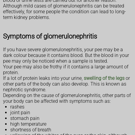
blood or urine tests are carried out for another reason.
Although mild cases of glomerulonephritis can be treated
effectively, for some people the condition can lead to long-
term kidney problems.
Symptoms of glomerulonephritis
If you have severe glomerulonephritis, your pee may be a
dark colour because it contains blood. But the blood in your
pee may only be noticed when a sample is tested.
Your pee may also be frothy if it contains a large amount of
protein.
If a lot of protein leaks into your urine,
swelling of the legs
or
other parts of the body can also develop. This is known as
nephrotic syndrome.
Depending on the cause of glomerulonephritis, other parts of
your body can be affected with symptoms such as:
rashes
joint pain
stomach pain
high temperature
shortness of breath