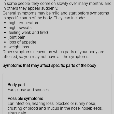
In some people, they come on slowly over many months, and
in others they appear suddenly.
General symptoms may be mild and start before symptoms
in specific parts of the body. They can include:
high temperature
night sweats
feeling weak and tired
joint pain
loss of appetite
weight loss
Other symptoms depend on which parts of your body are
affected, so you may not have all the symptoms.
Symptoms that may affect specific parts of the body
Body part
Body
Possible
Ears, nose and sinuses
part
symptoms
Possible symptoms
Ear infection, hearing loss, blocked or runny nose,
crusting of blood and mucus in the nose, nosebleeds,
sinus pain