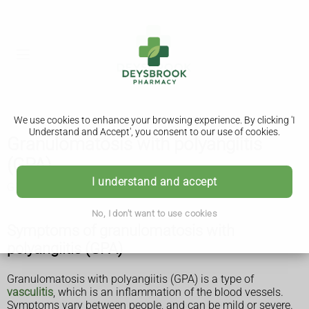
We use cookies to enhance your browsing experience. By clicking 'I
Understand and Accept', you consent to our use of cookies.
Granulomatosis with polyangiitis
(GPA)
I understand and accept
GPA was previously called Wegener's granulomatosis.
No, I don't want to use cookies
Symptoms of granulomatosis with
polyangiitis (GPA)
Granulomatosis with polyangiitis (GPA) is a type of
vasculitis
, which is an inflammation of the blood vessels.
Symptoms vary between people, and can be mild or severe.