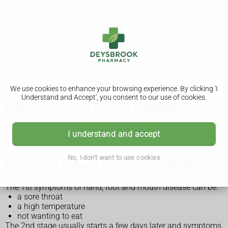
We use cookies to enhance your browsing experience. By clicking 'I
Understand and Accept', you consent to our use of cookies.
Hand, foot and mouth disease
Hand, foot and mouth disease is not the same as foot and
mouth disease that affects farm animals.
I understand and accept
No, I don't want to use cookies
Symptoms of hand, foot and mouth disease
The 1st symptoms of hand, foot and mouth disease can be:
a sore throat
a high temperature
not wanting to eat
The 2nd stage usually starts a few days later and symptoms