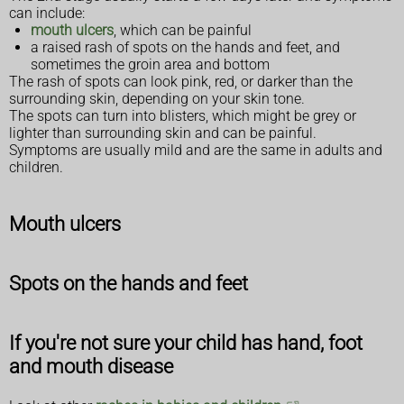
can include:
mouth ulcers
, which can be painful
a raised rash of spots on the hands and feet, and
sometimes the groin area and bottom
The rash of spots can look pink, red, or darker than the
surrounding skin, depending on your skin tone.
The spots can turn into blisters, which might be grey or
lighter than surrounding skin and can be painful.
Symptoms are usually mild and are the same in adults and
children.
Mouth ulcers
Spots on the hands and feet
If you're not sure your child has hand, foot
and mouth disease