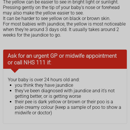
The yellow can be easier to see in bright light or sunlight.
Pressing gently on the tip of your baby’s nose or forehead
may also make the yellow easier to see.
It can be harder to see yellow on black or brown skin.
For most babies with jaundice, the yellow is most noticeable
when they’re around 3 days old. It usually takes around 2
weeks for the jaundice to go.
Ask for an urgent GP or midwife appointment
or call NHS 111 if:
Your baby is over 24 hours old and:
you think they have jaundice
they’ve been diagnosed with jaundice and it’s not
getting better, or is getting worse
their pee is dark yellow or brown or their poo is a
pale creamy colour (keep a sample of poo to show a
midwife or doctor)