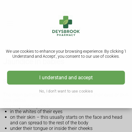
We use cookies to enhance your browsing experience. By clicking 'I
Understand and Accept', you consent to our use of cookies.
Jaundice in babies
I understand and accept
Symptoms of jaundice in babies
No, I don't want to use cookies
The main symptom of jaundice in babies is their eyes or skin
look yellow.
You may notice yellow:
in the whites of their eyes
on their skin – this usually starts on the face and head
and can spread to the rest of the body
under their tongue or inside their cheeks