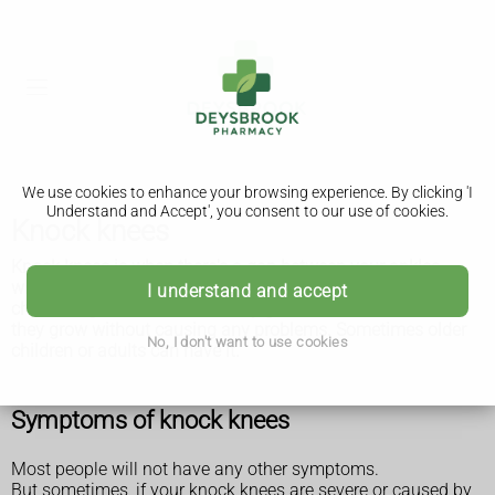
We use cookies to enhance your browsing experience. By clicking 'I
Understand and Accept', you consent to our use of cookies.
Knock knees
Knock knees is when there's a gap between your ankles
when you stand with your knees together. It's common in
I understand and accept
children aged 3 to 6 and usually gets better on its own as
they grow without causing any problems. Sometimes older
No, I don't want to use cookies
children or adults can have it.
Symptoms of knock knees
Most people will not have any other symptoms.
But sometimes, if your knock knees are severe or caused by