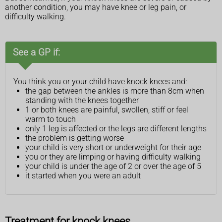
another condition, you may have knee or leg pain, or
difficulty walking.
See a GP if:
You think you or your child have knock knees and:
the gap between the ankles is more than 8cm when
standing with the knees together
1 or both knees are painful, swollen, stiff or feel
warm to touch
only 1 leg is affected or the legs are different lengths
the problem is getting worse
your child is very short or underweight for their age
you or they are limping or having difficulty walking
your child is under the age of 2 or over the age of 5
it started when you were an adult
Treatment for knock knees