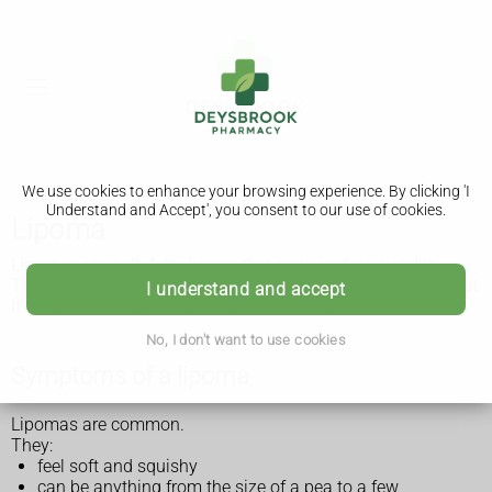
We use cookies to enhance your browsing experience. By clicking 'I
Understand and Accept', you consent to our use of cookies.
Lipoma
Lipomas are soft, fatty lumps that grow under your skin.
They're harmless and do not usually need any treatment, but
I understand and accept
it's important to get any lumps checked by a GP.
No, I don't want to use cookies
Symptoms of a lipoma
Lipomas are common.
They:
feel soft and squishy
can be anything from the size of a pea to a few