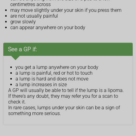
centimetres across
may move slightly under your skin if you press them
are not usually painful
grow slowly
can appear anywhere on your body
See a GP if:
you get a lump anywhere on your body
a lump is painful, red or hot to touch
a lump is hard and does not move
a lump increases in size
A GP will usually be able to tell if the lump is a lipoma.
If there's any doubt, they may refer you for a scan to
check it.
In rare cases, lumps under your skin can be a sign of
something more serious.