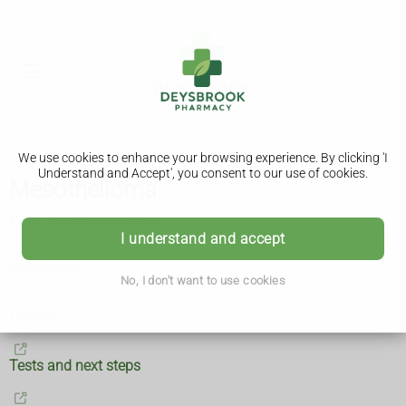
We use cookies to enhance your browsing experience. By clicking 'I
Understand and Accept', you consent to our use of cookies.
Mesothelioma
What is mesothelioma?
I understand and accept
Symptoms
No, I don't want to use cookies
Causes
Tests and next steps