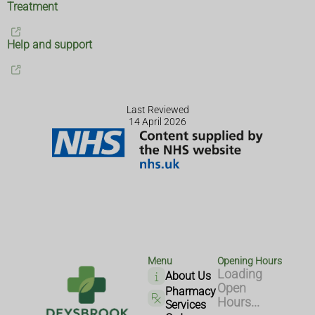
Treatment
Help and support
Last Reviewed
14 April 2026
Menu
Opening Hours
Loading
About Us
Open
Pharmacy
Hours...
Services