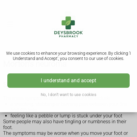
We use cookies to enhance your browsing experience. By clicking 'I
Understand and Accept', you consent to our use of cookies.
Morton's neuroma
I understand and accept
Symptoms of Morton's neuroma
No, I don't want to use cookies
The main symptoms of Morton's neuroma include:
a shooting, stabbing or burning pain between your 3rd
and 4th toes
feeling like a pebble or lump is stuck under your foot
Some people may also have tingling or numbness in their
foot.
The symptoms may be worse when you move your foot or