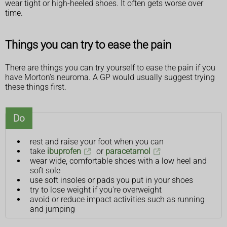
wear tight or high-heeled shoes. It often gets worse over
time.
Things you can try to ease the pain
There are things you can try yourself to ease the pain if you
have Morton's neuroma. A GP would usually suggest trying
these things first.
Do
rest and raise your foot when you can
take
ibuprofen
or
paracetamol
wear wide, comfortable shoes with a low heel and
soft sole
use soft insoles or pads you put in your shoes
try to lose weight if you're overweight
avoid or reduce impact activities such as running
and jumping