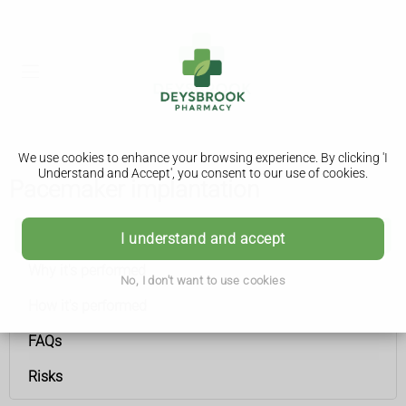
We use cookies to enhance your browsing experience. By clicking 'I
Understand and Accept', you consent to our use of cookies.
Pacemaker implantation
Pacemaker implantation
I understand and accept
Why it's performed
No, I don't want to use cookies
How it's performed
FAQs
Risks