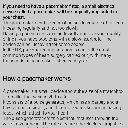
If you need to have a pacemaker fitted, a small electrical
device called a pacemaker will be surgically implanted in
your chest.
The pacemaker sends electrical pulses to your heart to keep
it beating regularly and not too slowly.
Having a pacemaker can significantly improve your quality
of life if you have problems with a slow heart rate. The
device can be lifesaving for some people.
In the UK, pacemaker implantation is one of the most
common types of heart surgery carried out, with many
thousands of pacemakers fitted each year.
How a pacemaker works
A pacemaker is a small device about the size of a matchbox
or smaller that weighs 20 to 50g.
It consists of a pulse generator, which has a battery and a
tiny computer circuit, and 1 or more wires known as pacing
leads, which attach to your heart.
The pulse generator emits electrical impulses through the
wires to your heart. The rate at which the electrical impulses