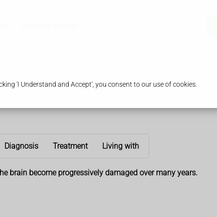
acy
Health & Advice
king 'I Understand and Accept', you consent to our use of cookies.
Diagnosis
Treatment
Living with
f the brain become progressively damaged over many years.