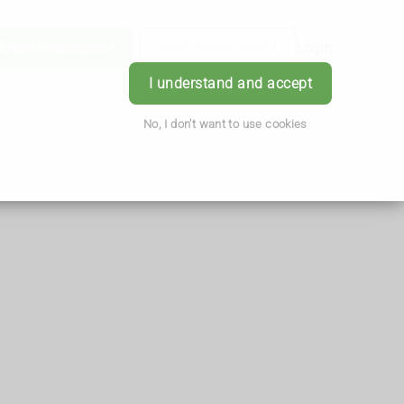
Order Prescription
Book Appointment
Login
I understand and accept
No, I don't want to use cookies