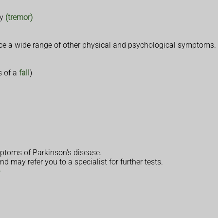
dy
(tremor)
nce a wide range of other physical and psychological symptoms.
s of a
fall
)
ptoms of Parkinson's disease.
d may refer you to a specialist for further tests.