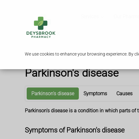
Services
Our Pharm
We use cookies to enhance your browsing experience. By clic
Parkinson's disease
Parkinson's disease
Symptoms
Causes
Parkinson's disease is a condition in which parts o
Symptoms of Parkinson's disease