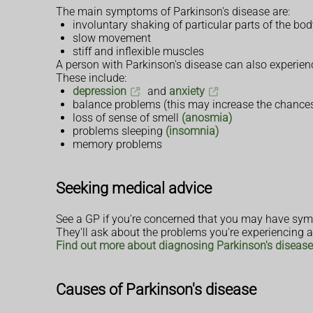
The main symptoms of Parkinson's disease are:
involuntary shaking of particular parts of the bo
slow movement
stiff and inflexible muscles
A person with Parkinson's disease can also experie
These include:
depression
and
anxiety
balance problems (this may increase the chance
loss of sense of smell
(anosmia)
problems sleeping
(insomnia)
memory problems
Seeking medical advice
See a GP if you're concerned that you may have sym
They'll ask about the problems you're experiencing an
Find out more about diagnosing Parkinson's disease
Causes of Parkinson's disease