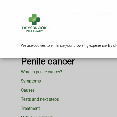
Services
Our Pharm
We use cookies to enhance your browsing experience. By clic
Penile cancer
What is penile cancer?
Symptoms
Causes
Tests and next steps
Treatment