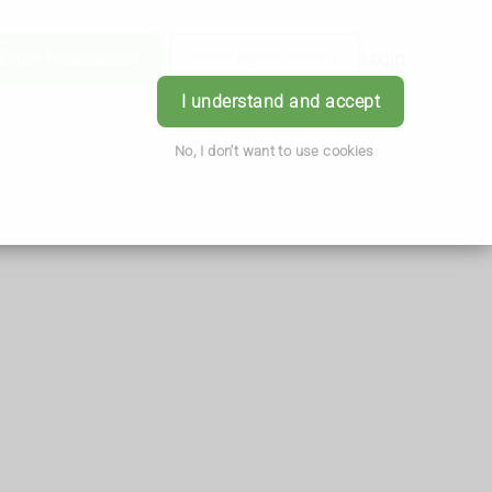
Order Prescription
Book Appointment
Login
I understand and accept
No, I don't want to use cookies