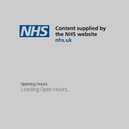
Opening Hours
Loading Open Hours...