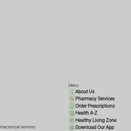
Menu
About Us
Pharmacy Services
Order Prescriptions
Health A-Z
Healthy Living Zone
maceutical services
Download Our App