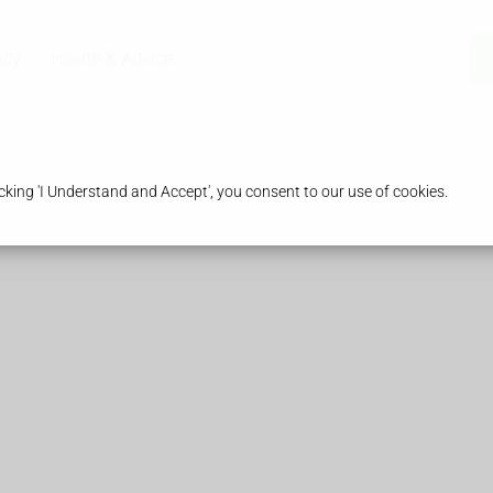
acy
Health & Advice
king 'I Understand and Accept', you consent to our use of cookies.