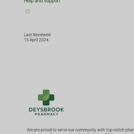
Help and support
Last Reviewed
15 April 2024
We are proud to serve our community with top-notch phar