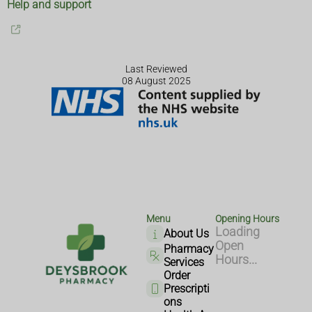
Help and support
Last Reviewed
08 August 2025
Menu
Opening Hours
Loading
About Us
Open
Pharmacy
Hours...
Services
Order
Prescripti
ons