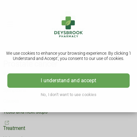
We use cookies to enhance your browsing experience. By clicking 'I
Understand and Accept', you consent to our use of cookies.
Prostate cancer
What is prostate cancer?
I understand and accept
Symptoms
No, I don't want to use cookies
Causes
Tests and next steps
Treatment