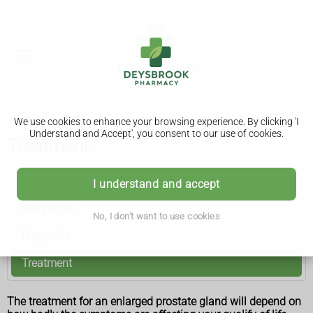
We use cookies to enhance your browsing experience. By clicking 'I
Understand and Accept', you consent to our use of cookies.
Treatment
Benign prostate enlargement
I understand and accept
Symptoms
No, I don't want to use cookies
Diagnosis
Treatment
The treatment for an enlarged prostate gland will depend on