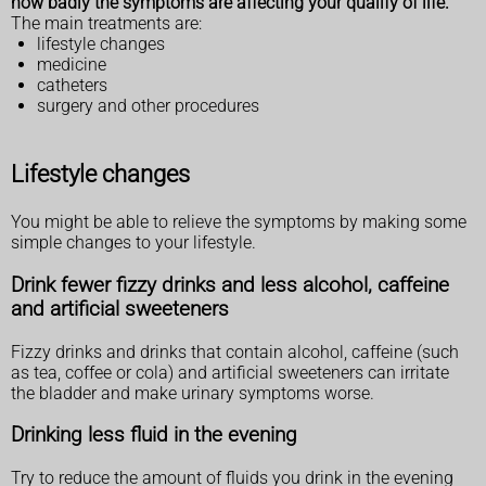
how badly the symptoms are affecting your qualify of life.
The main treatments are:
lifestyle changes
medicine
catheters
surgery and other procedures
Lifestyle changes
You might be able to relieve the symptoms by making some
simple changes to your lifestyle.
Drink fewer fizzy drinks and less alcohol, caffeine
and artificial sweeteners
Fizzy drinks and drinks that contain alcohol, caffeine (such
as tea, coffee or cola) and artificial sweeteners can irritate
the bladder and make urinary symptoms worse.
Drinking less fluid in the evening
Try to reduce the amount of fluids you drink in the evening