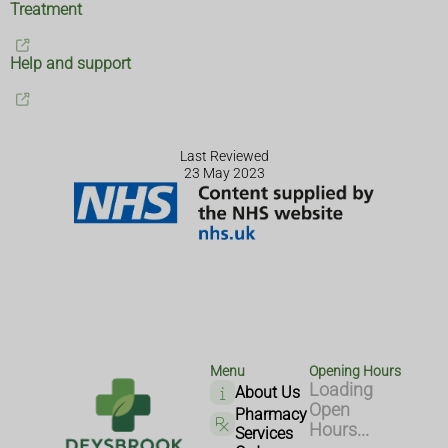
Treatment
Help and support
Last Reviewed
23 May 2023
Menu
Opening Hours
Loading
About Us
Open
Pharmacy
Hours...
Services