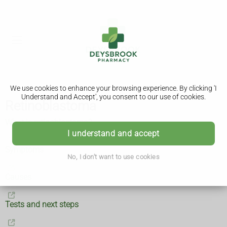
We use cookies to enhance your browsing experience. By clicking 'I
Understand and Accept', you consent to our use of cookies.
Retinoblastoma
What is retinoblastoma?
I understand and accept
Symptoms
No, I don't want to use cookies
Causes
Tests and next steps