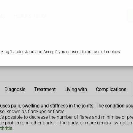
acy
Health & Advice
king 'I Understand and Accept', you consent to our use of cookies.
Diagnosis
Treatment
Living with
Complications
ses pain, swelling and stiffness in the joints. The condition usu
 known as flare-ups or flares.
t it's possible to decrease the number of flares and minimise or p
ce problems in other parts of the body, or more general symptom
hritis
.