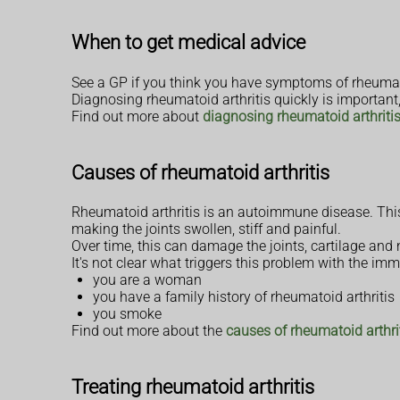
When to get medical advice
See a GP if you think you have symptoms of rheumatoid
Diagnosing rheumatoid arthritis quickly is important
Find out more about
diagnosing rheumatoid arthriti
Causes of rheumatoid arthritis
Rheumatoid arthritis is an autoimmune disease. This 
making the joints swollen, stiff and painful.
Over time, this can damage the joints, cartilage and
It's not clear what triggers this problem with the imm
you are a woman
you have a family history of rheumatoid arthritis
you smoke
Find out more about the
causes of rheumatoid arthri
Treating rheumatoid arthritis