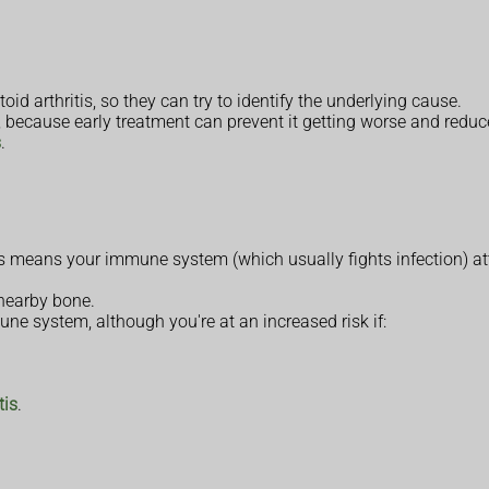
 arthritis, so they can try to identify the underlying cause.
, because early treatment can prevent it getting worse and reduce
s
.
means your immune system (which usually fights infection) attac
 nearby bone.
une system, although you're at an increased risk if:
tis
.