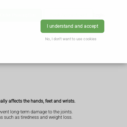
Order Prescription
Book Appointment
Login
I understand and accept
No, I don't want to use cookies
ally affects the hands, feet and wrists.
revent long-term damage to the joints.
s such as tiredness and weight loss.