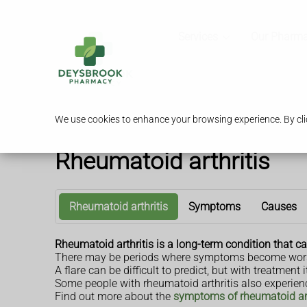
Services
Our Pharm
We use cookies to enhance your browsing experience. By clic
Rheumatoid arthritis
Rheumatoid arthritis
Symptoms
Causes
Rheumatoid arthritis is a long-term condition that cau
There may be periods where symptoms become worse,
A flare can be difficult to predict, but with treatmen
Some people with rheumatoid arthritis also experien
Find out more about the
symptoms of rheumatoid art