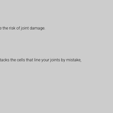
 the risk of joint damage.
ks the cells that line your joints by mistake,