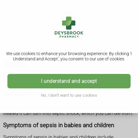
We use cookies to enhance your browsing experience. By clicking 'I
Understand and Accept', you consent to our use of cookies.
Sepsis
Easy read information: sepsis (NHS England website)
I understand and accept
Symptoms of sepsis
No, I don't want to use cookies
Sepsis usually develops quickly over a few hours. If it's not
treated it can turn into septic shock, which you can die from.
Symptoms of sepsis in babies and children
Symptoms of sepsis in babies and children include: