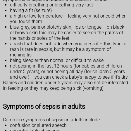
difficulty breathing or breathing very fast
having a fit (seizure)
a high or low temperature – feeling very hot or cold when
you touch them
blue, grey, pale or blotchy skin, lips or tongue – on black
or brown skin this may be easier to see on the palms of
the hands or soles of the feet
a rash that does not fade when you press it – this type of
rash is rare in sepsis, but it may be a symptom of
meningitis
being sleepier than normal or difficult to wake
not peeing in the last 12 hours (for babies and children
under 5 years), or not peeing all day (for children 5 years
and over) – you can check a baby's nappy to see if it's dry
Babies and children under 5 years may also not be interested
in feeding or they may keep being sick (vomiting).
Symptoms of sepsis in adults
Common symptoms of sepsis in adults include:
confusion or slurred speech
uncontrollable shivering