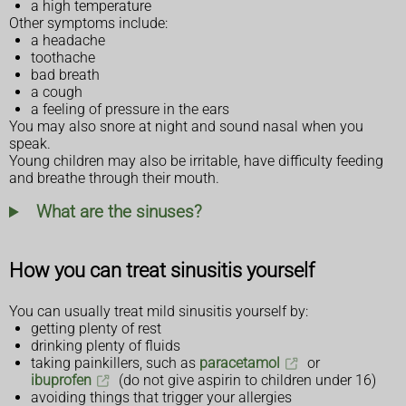
a high temperature
Other symptoms include:
a headache
toothache
bad breath
a cough
a feeling of pressure in the ears
You may also snore at night and sound nasal when you
speak.
Young children may also be irritable, have difficulty feeding
and breathe through their mouth.
What are the sinuses?
How you can treat sinusitis yourself
You can usually treat mild sinusitis yourself by:
getting plenty of rest
drinking plenty of fluids
taking painkillers, such as
paracetamol
or
ibuprofen
(do not give aspirin to children under 16)
avoiding things that trigger your allergies