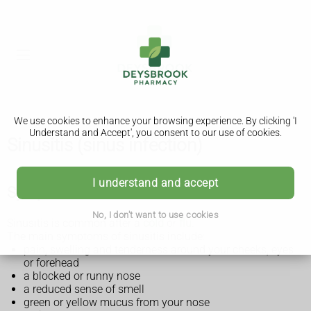
We use cookies to enhance your browsing experience. By clicking 'I
Understand and Accept', you consent to our use of cookies.
Sinusitis (sinus infection)
I understand and accept
Symptoms of sinusitis
No, I don't want to use cookies
Sinusitis is common after a
cold
or
flu
.
The main symptoms of sinusitis include:
pain, swelling and tenderness around your cheeks, eyes
or forehead
a blocked or runny nose
a reduced sense of smell
green or yellow mucus from your nose