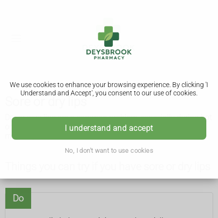
We use cookies to enhance your browsing experience. By clicking 'I
Understand and Accept', you consent to our use of cookies.
Sore or dry lips
Dry or sore lips are a common problem, especially during hot
or cold weather. There are things you can try yourself that
I understand and accept
may help.
No, I don't want to use cookies
Things you can try if you have sore or dry lips
Do