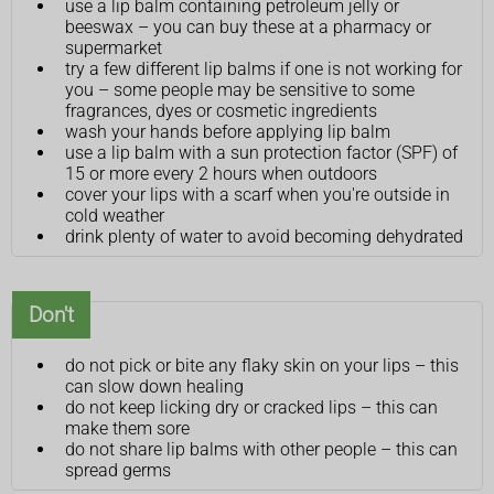
use a lip balm containing petroleum jelly or
beeswax – you can buy these at a pharmacy or
supermarket
try a few different lip balms if one is not working for
you – some people may be sensitive to some
fragrances, dyes or cosmetic ingredients
wash your hands before applying lip balm
use a lip balm with a sun protection factor (SPF) of
15 or more every 2 hours when outdoors
cover your lips with a scarf when you're outside in
cold weather
drink plenty of water to avoid becoming dehydrated
Don't
do not pick or bite any flaky skin on your lips – this
can slow down healing
do not keep licking dry or cracked lips – this can
make them sore
do not share lip balms with other people – this can
spread germs