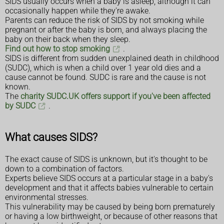
SIDS usually occurs when a baby is asleep, although it can
occasionally happen while they're awake.
Parents can reduce the risk of SIDS by not smoking while
pregnant or after the baby is born, and always placing the
baby on their back when they sleep.
Find out how to stop smoking
.
SIDS is different from sudden unexplained death in childhood
(SUDC), which is when a child over 1 year old dies and a
cause cannot be found. SUDC is rare and the cause is not
known.
The
charity SUDC.UK offers support if you've been affected
by SUDC
.
What causes SIDS?
The exact cause of SIDS is unknown, but it's thought to be
down to a combination of factors.
Experts believe SIDS occurs at a particular stage in a baby's
development and that it affects babies vulnerable to certain
environmental stresses.
This vulnerability may be caused by being born prematurely
or having a low birthweight, or because of other reasons that