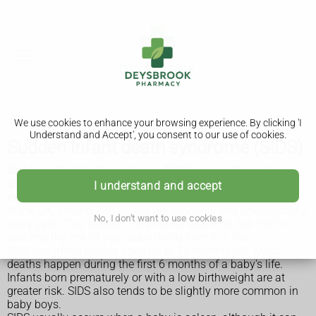
We use cookies to enhance your browsing experience. By clicking 'I
Understand and Accept', you consent to our use of cookies.
Sudden infant death syndrome (SIDS)
Sudden infant death syndrome (SIDS) – sometimes known
as cot death – is the sudden, unexpected and unexplained
I understand and accept
death of an apparently healthy baby.
In the UK, around 200 babies die suddenly and unexpectedly
No, I don't want to use cookies
every year. This statistic may sound alarming, but SIDS is
rare and the risk of your baby dying from it is low.
SIDS can affect babies aged up to 12 months old. Most
deaths happen during the first 6 months of a baby's life.
Infants born prematurely or with a low birthweight are at
greater risk. SIDS also tends to be slightly more common in
baby boys.