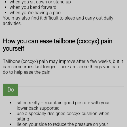
when you sit down or stand up
when you bend forward
when you're having a poo
You may also find it difficult to sleep and carry out daily
activities.
How you can ease tailbone (coccyx) pain
yourself
Tailbone (coccyx) pain may improve after a few weeks, but it
can sometimes last longer. There are some things you can
do to help ease the pain.
Do
sit correctly – maintain good posture with your
lower back supported
use a specially designed coccyx cushion when
sitting
lie on your side to reduce the pressure on your