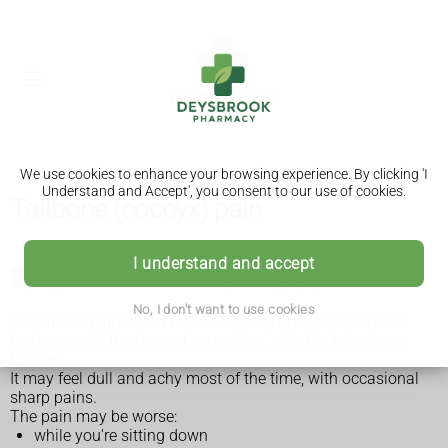
We use cookies to enhance your browsing experience. By clicking 'I
Understand and Accept', you consent to our use of cookies.
Tailbone (coccyx) pain
I understand and accept
Symptoms of tailbone (coccyx) pain
No, I don't want to use cookies
The main symptom of tailbone (coccyx) pain is pain and
tenderness at the base of your spine, near the top of your
bottom.
It may feel dull and achy most of the time, with occasional
sharp pains.
The pain may be worse:
while you're sitting down