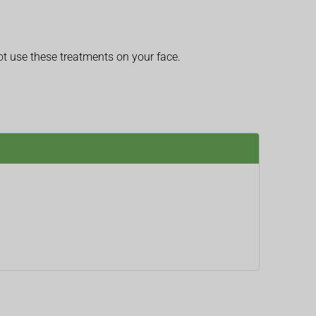
t use these treatments on your face.