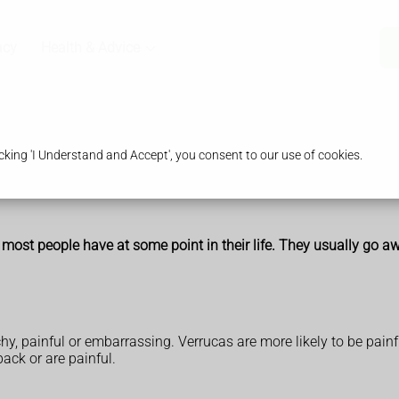
acy
Health & Advice
king 'I Understand and Accept', you consent to our use of cookies.
 most people have at some point in their life. They usually go 
y, painful or embarrassing. Verrucas are more likely to be painf
ack or are painful.