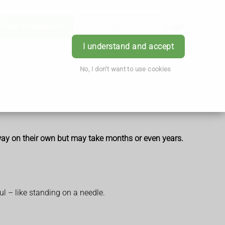
Order Prescription
Book Appointment
Login
I understand and accept
No, I don't want to use cookies
away on their own but may take months or even years.
ul – like standing on a needle.