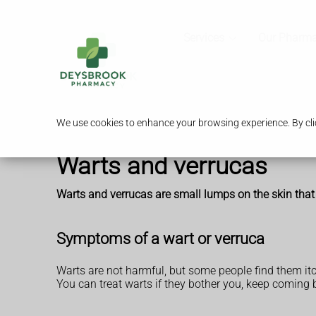
Services
Our Pharm
We use cookies to enhance your browsing experience. By clic
Warts and verrucas
Warts and verrucas are small lumps on the skin that
Symptoms of a wart or verruca
Warts are not harmful, but some people find them itch
You can treat warts if they bother you, keep coming b