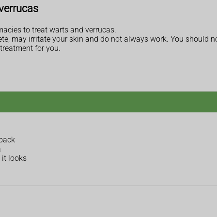
verrucas
acies to treat warts and verrucas.
e, may irritate your skin and do not always work. You should no
treatment for you.
 back
a
it looks