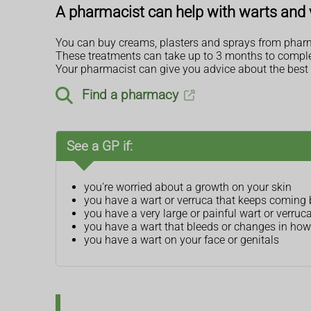
A pharmacist can help with warts and 
You can buy creams, plasters and sprays from pharm
These treatments can take up to 3 months to complet
Your pharmacist can give you advice about the best 
Find a pharmacy
See a GP if:
you're worried about a growth on your skin
you have a wart or verruca that keeps coming
you have a very large or painful wart or verruc
you have a wart that bleeds or changes in how 
you have a wart on your face or genitals