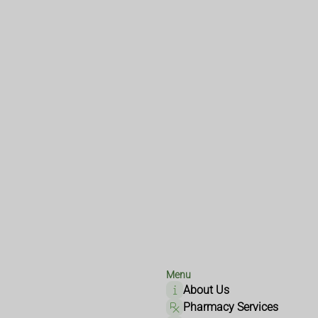
Menu
About Us
Pharmacy Services