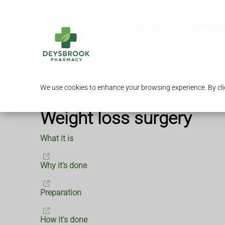
Services
Our Pharm
We use cookies to enhance your browsing experience. By clic
Weight loss surgery
What it is
Why it's done
Preparation
How it's done