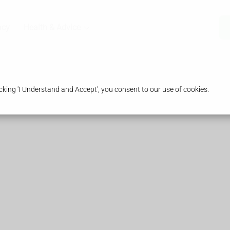
acy
Health & Advice
king 'I Understand and Accept', you consent to our use of cookies.