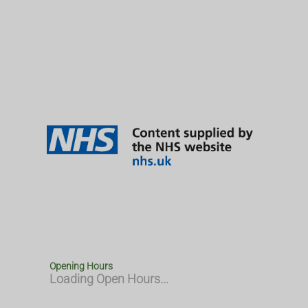
Opening Hours
Loading Open Hours...