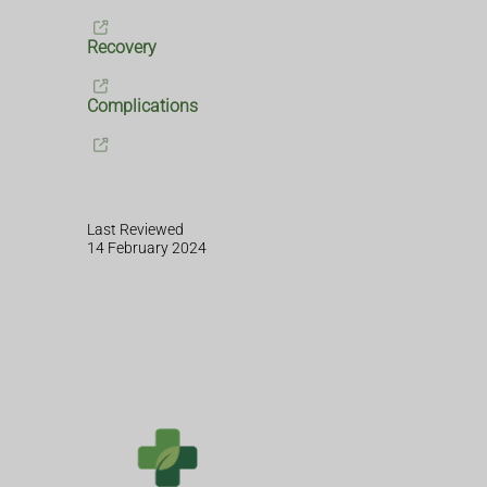
Recovery
Complications
Last Reviewed
14 February 2024