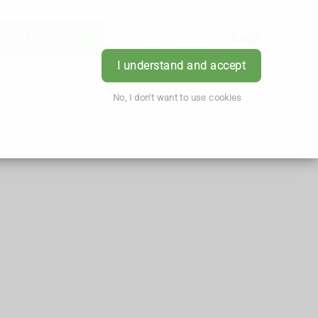
Order Prescription
Book Appointment
Login
I understand and accept
No, I don't want to use cookies